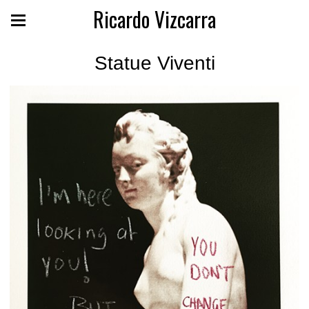
Ricardo Vizcarra
Statue Viventi