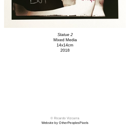
Statue 2
Mixed Media
14x14cm
2018
© Ricardo Vizcarra
Website by OtherPeoplesPixels