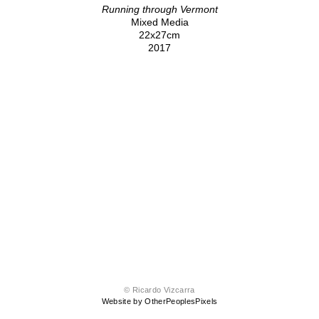
Running through Vermont
Mixed Media
22x27cm
2017
© Ricardo Vizcarra
Website by OtherPeoplesPixels