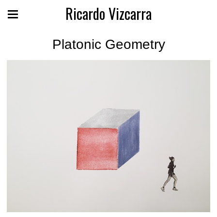
Ricardo Vizcarra
Platonic Geometry